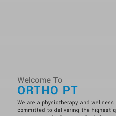
Welcome To
ORTHO PT
We are a physiotherapy and wellness c
committed to delivering the highest q