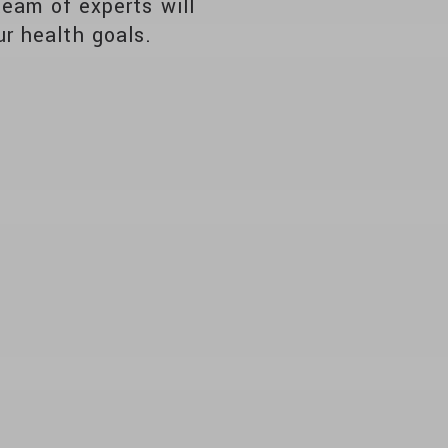
team of experts will
r health goals.