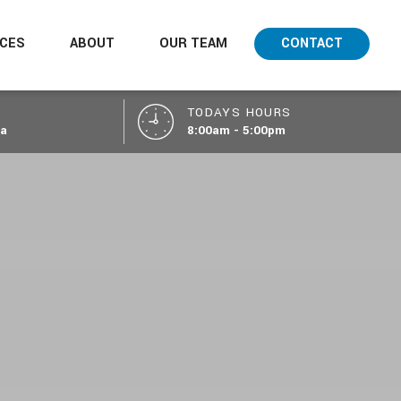
ICES
ABOUT
OUR TEAM
CONTACT
TODAYS HOURS
ca
8:00am - 5:00pm