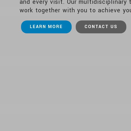
and every visit. Our multidisciplinary 
work together with you to achieve you
LEARN MORE
CONTACT US