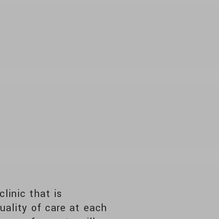
linic that is
uality of care at each