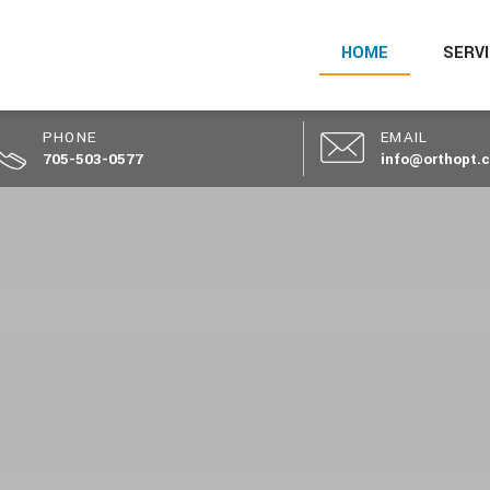
HOME
SERV
PHONE
EMAIL
705-503-0577
info@orthopt.