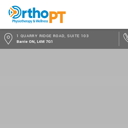
1 QUARRY RIDGE ROAD, SUITE 103
Barrie ON, L4M 7G1